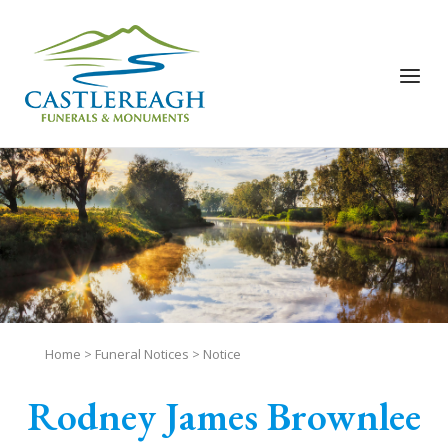
Skip
to
content
Menu
Home
>
Funeral Notices
>
Notice
Rodney James Brownlee