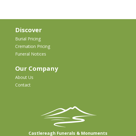
Discover
Burial Pricing
Cremation Pricing
Funeral Notices
Our Company
About Us
Contact
Castlereagh Funerals & Monuments