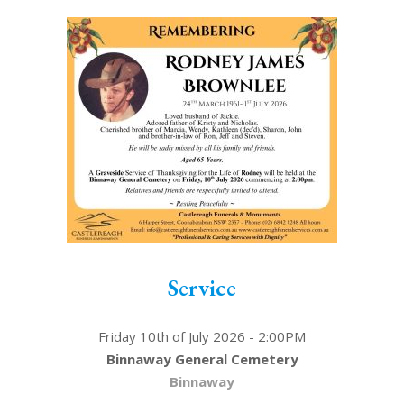
Service
Friday 10th of July 2026 - 2:00PM
Binnaway General Cemetery
Binnaway