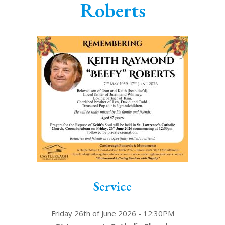
Roberts
Service
Friday 26th of June 2026 - 12:30PM