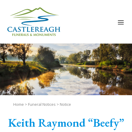
Skip
to
content
Menu
Home
>
Funeral Notices
>
Notice
Keith Raymond “Beefy”