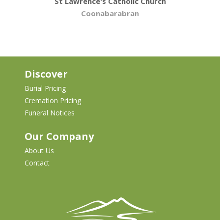
St Lawrence's Catholic Church
Coonabarabran
Discover
Burial Pricing
Cremation Pricing
Funeral Notices
Our Company
About Us
Contact